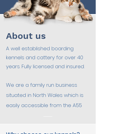
About us
A well established boarding
kennels and cattery for over 40
years. Fully licensed and insured.
We are a family run business
situated in North Wales which is
easily accessible from the A55