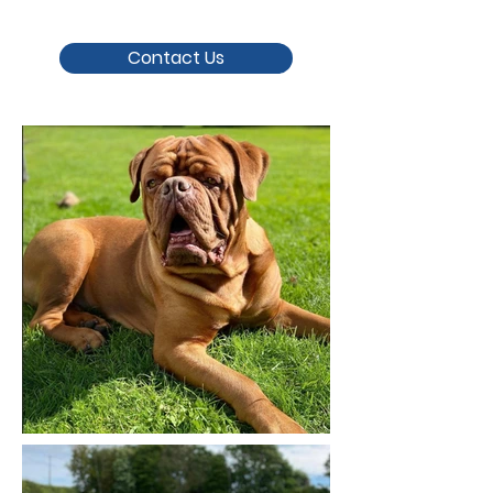
Contact Us