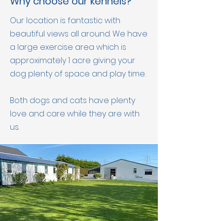
Why choose our kennels?
Our location is fantastic with
beautiful views all
around. We have
a large exercise area which is
approximately 1 acre giving your
dog plenty of space and play time.
Both dogs and cats have plenty
love and care while they are with
us.