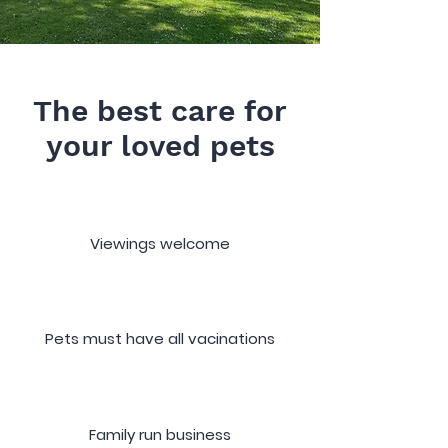
The best care for
your loved pets
Viewings welcome
Pets must have all vacinations
Family run business