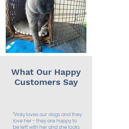
What Our Happy
Customers Say
“Vicky loves our dogs and they
love her - they are happy to
be left with her and she looks