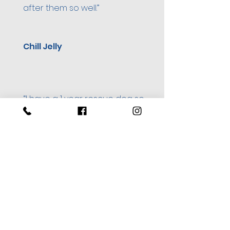
after them so well.”
Chill Jelly
“I have a 1 year rescue dog so
was worried putting him in
kennels for the first time but
Thor seemed to love his
holiday at Calcot.”
Kerry Edwards