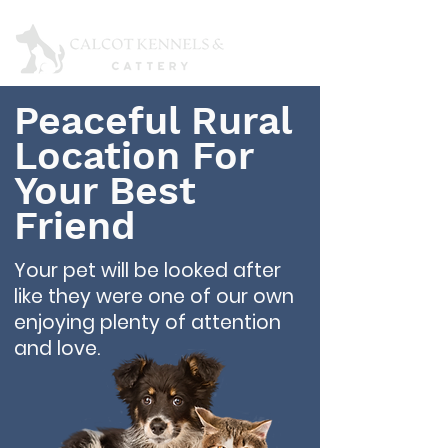
Peaceful Rural
Location For
Your Best
Friend
Your pet will be looked after
like they were one of our own
enjoying plenty of attention
and love.